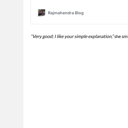
“Very good; I like your simple explanation,”
she smi