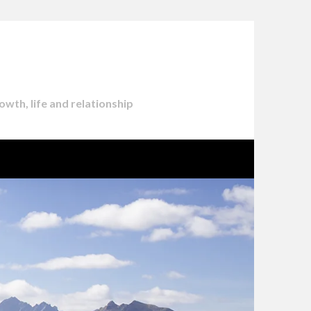
owth, life and relationship