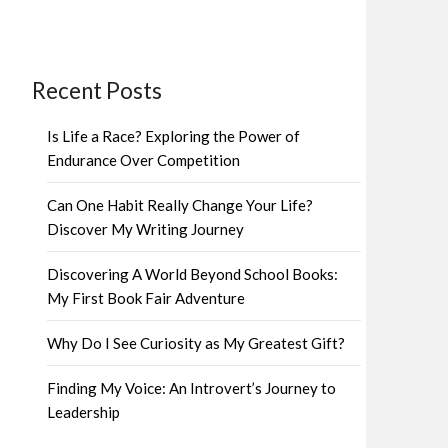
Recent Posts
Is Life a Race? Exploring the Power of
Endurance Over Competition
Can One Habit Really Change Your Life?
Discover My Writing Journey
Discovering A World Beyond School Books:
My First Book Fair Adventure
Why Do I See Curiosity as My Greatest Gift?
Finding My Voice: An Introvert’s Journey to
Leadership