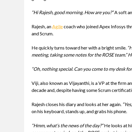
“Hi Rajesh, good morning. How are you?”
A soft an
Rajesh, an
Agile
coach who joined Apex Infosys thre
and Scrum.
He quickly turns toward her with a bright smile.
“H
meeting, taking some notes for the ROSE team.” He 
“Oh, nothing special. Can you come to my desk for 
Viji, also known as Vijayanthi, is a VP at the firm
decade and, despite having some Scrum certificatio
Rajesh closes his diary and looks at her again.
“Yes,
on his keyboard, stands up, and grabs his phone.
“Hmm, what’s the news of the day?”
He looks at h