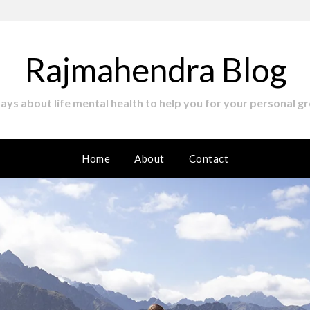
Rajmahendra Blog
ssays about life mental health to help you for your personal gr
Home
About
Contact