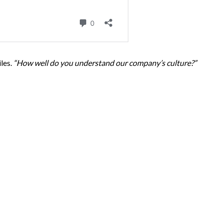
les.
“How well do you understand our company’s culture?”