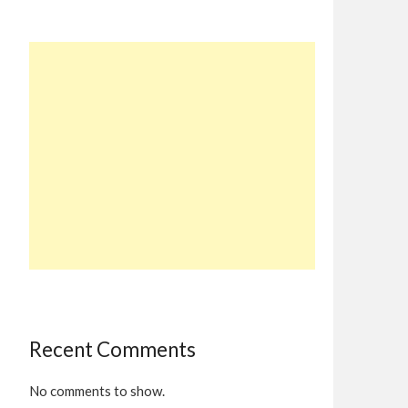
Recent Comments
No comments to show.