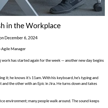
sh in the Workplace
 on
December 6, 2024
n-Agile Manager
ng work has started again for the week — another new day begins
ing it; he knows it’s 11am. With his keyboard, he’s typing and
t and the other with an Epic in Jira. He turns down and takes
n office environment; many people walk around. The sound keeps