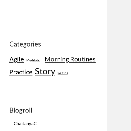
Categories
Agile
Morning Routines
Meditation
Story
Practice
writing
Blogroll
ChaitanyaC