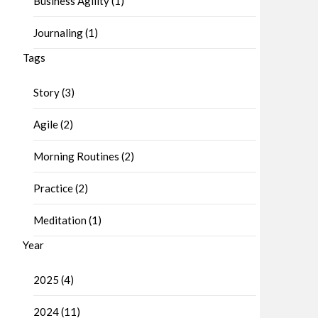
Business Agility (1)
Journaling (1)
Tags
Story (3)
Agile (2)
Morning Routines (2)
Practice (2)
Meditation (1)
Year
2025 (4)
2024 (11)