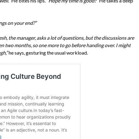
well.”
He bites his lips.
“Hope my time is good?”
He takes a deep
ings on your end?”
esh, the manager, asks a lot of questions, but the discussions are
een two months, so one more to go before handing over. I might
gh,”
he says, gesturing the usual workload.