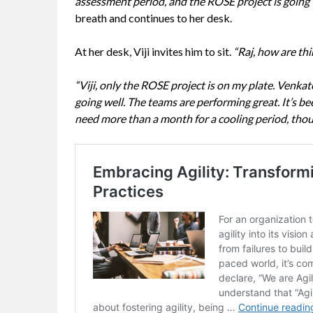
assessment period, and the ROSE project is going 
breath and continues to her desk.
At her desk, Viji invites him to sit.
“Raj, how are th
“Viji, only the ROSE project is on my plate. Venkat
going well. The teams are performing great. It’s b
need more than a month for a cooling period, thou