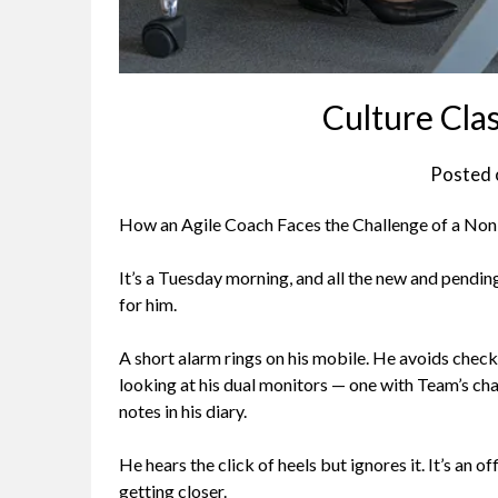
Culture Cla
Posted
How an Agile Coach Faces the Challenge of a No
I
t’s a Tuesday morning, and all the new and pendi
for him.
A short alarm rings on his mobile. He avoids check
looking at his dual monitors — one with Team’s cha
notes in his diary.
He hears the click of heels but ignores it. It’s a
getting closer.