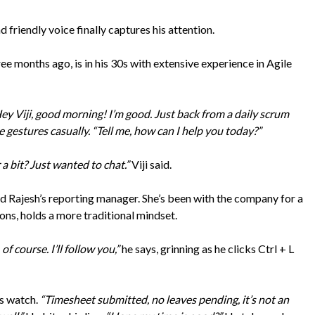
d friendly voice finally captures his attention.
e months ago, is in his 30s with extensive experience in Agile
ey Viji, good morning! I’m good. Just back from a daily scrum
gestures casually. “Tell me, how can I help you today?”
a bit? Just wanted to chat.”
Viji said.
 and Rajesh’s reporting manager. She’s been with the company for a
ns, holds a more traditional mindset.
 of course. I’ll follow you,”
he says, grinning as he clicks Ctrl + L
is watch.
“Timesheet submitted, no leaves pending, it’s not an