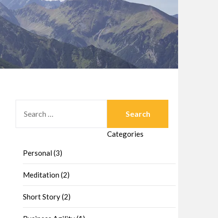
SEARCH
FOR:
Categories
Personal (3)
Meditation (2)
Short Story (2)