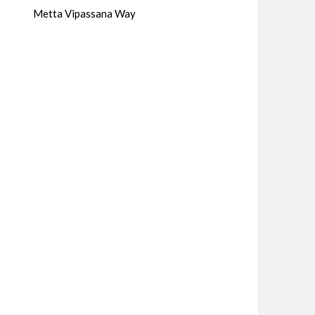
Metta Vipassana Way