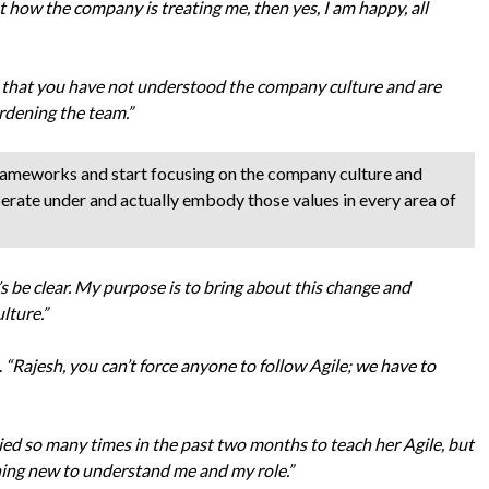
t how the company is treating me, then yes, I am happy, all
k that you have not understood the company culture and are
rdening the team.”
rameworks and start focusing on the company culture and
perate under and actually embody those values in every area of
et’s be clear. My purpose is to bring about this change and
lture.”
.
“Rajesh, you can’t force anyone to follow Agile; we have to
ried so many times in the past two months to teach her Agile, but
thing new to understand me and my role.”