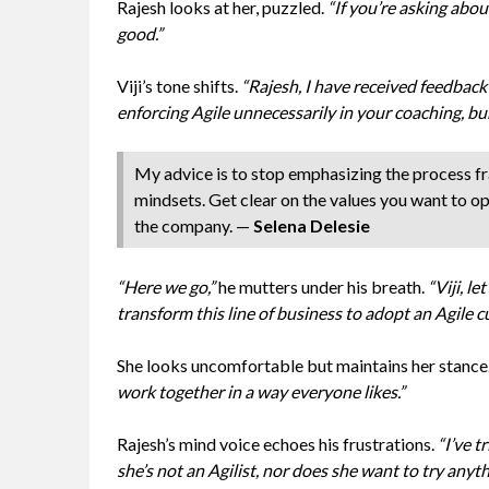
Rajesh looks at her, puzzled.
“If you’re asking abou
good.”
Viji’s tone shifts.
“Rajesh, I have received feedbac
enforcing Agile unnecessarily in your coaching, bu
My advice is to stop emphasizing the process f
mindsets. Get clear on the values you want to o
the company. —
Selena Delesie
“Here we go,”
he mutters under his breath.
“Viji, l
transform this line of business to adopt an Agile cu
She looks uncomfortable but maintains her stance
work together in a way everyone likes.”
Rajesh’s mind voice echoes his frustrations.
“I’ve t
she’s not an Agilist, nor does she want to try any