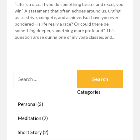
“Life is a race. If you do something better and excel, you
win.” A statement that often echoes around us, urging
us to strive, compete, and achieve. But have you ever
pondered—is life really a race? Or could there be
something deeper, something more profound? This
question arose during one of my yoga classes, and…
SEARCH
FOR:
Categories
Personal (3)
Meditation (2)
Short Story (2)