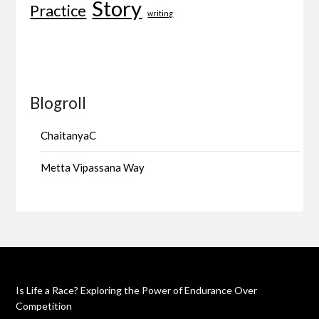
Story
Practice
writing
Blogroll
ChaitanyaC
Metta Vipassana Way
Is Life a Race? Exploring the Power of Endurance Over
Competition