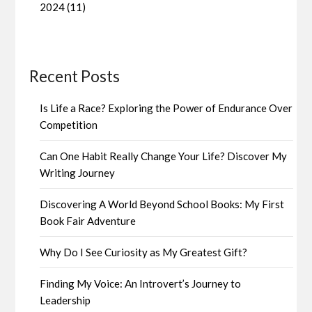
2024 (11)
Recent Posts
Is Life a Race? Exploring the Power of Endurance Over
Competition
Can One Habit Really Change Your Life? Discover My
Writing Journey
Discovering A World Beyond School Books: My First
Book Fair Adventure
Why Do I See Curiosity as My Greatest Gift?
Finding My Voice: An Introvert’s Journey to
Leadership