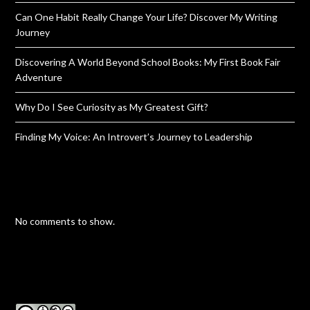
Can One Habit Really Change Your Life? Discover My Writing
Journey
Discovering A World Beyond School Books: My First Book Fair
Adventure
Why Do I See Curiosity as My Greatest Gift?
Finding My Voice: An Introvert’s Journey to Leadership
No comments to show.