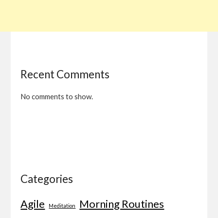
Recent Comments
No comments to show.
Categories
Agile
Morning Routines
Meditation