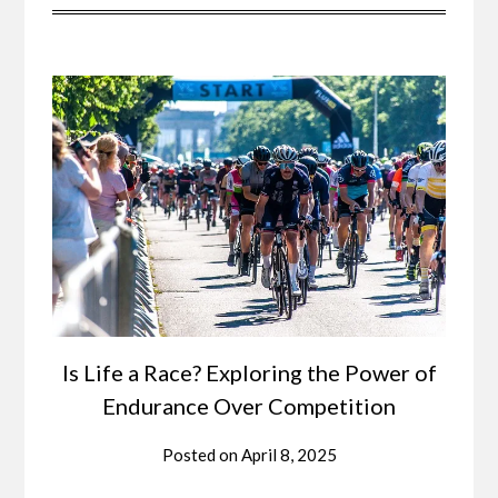
Is Life a Race? Exploring the Power of
Endurance Over Competition
Posted on
April 8, 2025