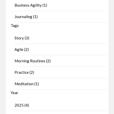
Business Agility (1)
Journaling (1)
Tags
Story (3)
Agile (2)
Morning Routines (2)
Practice (2)
Meditation (1)
Year
2025 (4)