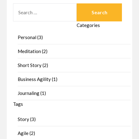
SEARCH
FOR:
Categories
Personal (3)
Meditation (2)
Short Story (2)
Business Agility (1)
Journaling (1)
Tags
Story (3)
Agile (2)