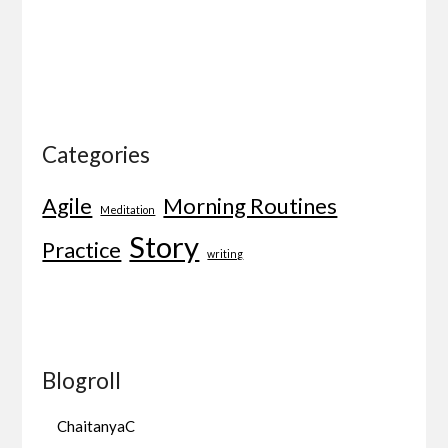
Categories
Agile
Morning Routines
Meditation
Story
Practice
writing
Blogroll
ChaitanyaC