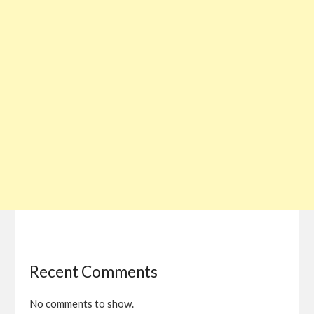
Recent Comments
No comments to show.