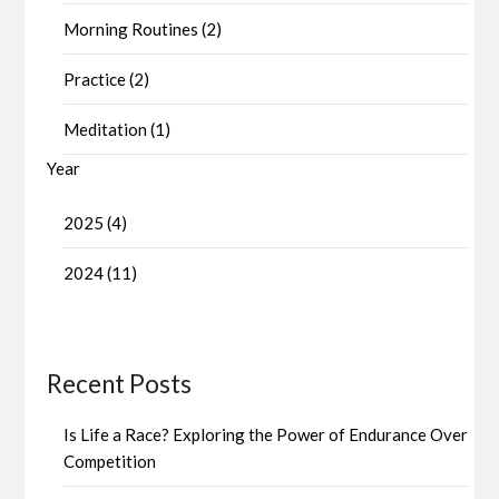
Morning Routines (2)
Practice (2)
Meditation (1)
Year
2025 (4)
2024 (11)
Recent Posts
Is Life a Race? Exploring the Power of Endurance Over
Competition