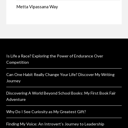
Metta Vipassana Way
Is Life a Race? Exploring the Power of Endurance Over
Competition
Can One Habit Really Change Your Life? Discover My Writing
Journey
Discovering A World Beyond School Books: My First Book Fair
Adventure
Why Do I See Curiosity as My Greatest Gift?
Finding My Voice: An Introvert’s Journey to Leadership