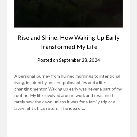
Rise and Shine: How Waking Up Early
Transformed My Life
Posted on
September 28, 2024
A personal journey from hurried mornings to intentional
living, inspired by ancient philosophies and a life-
changing mentor. Waking up early was never a part of my
routine. My life revolved around work and rest, and I
rarely saw the dawn unless it was for a family trip or a
late-night office return. The idea of…