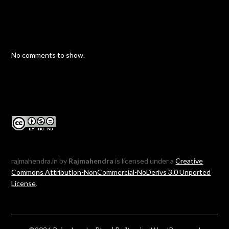
No comments to show.
rajmahendra.in by
Rajmahendra
is licensed under a
Creative
Commons Attribution-NonCommercial-NoDerivs 3.0 Unported
License
.