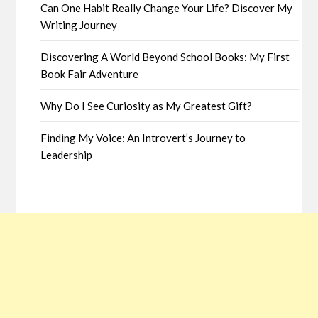
Can One Habit Really Change Your Life? Discover My
Writing Journey
Discovering A World Beyond School Books: My First
Book Fair Adventure
Why Do I See Curiosity as My Greatest Gift?
Finding My Voice: An Introvert’s Journey to
Leadership