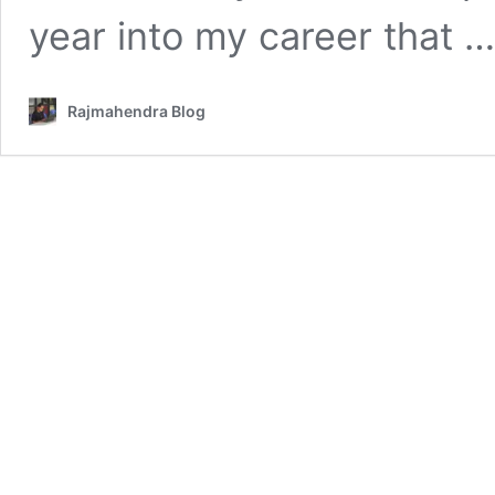
year into my career that 
Rajmahendra Blog