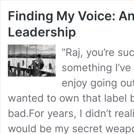
Finding My Voice: An
Leadership
“Raj, you’re suc
something I’ve 
enjoy going out
wanted to own that label 
bad.For years, I didn’t rea
would be my secret weapon